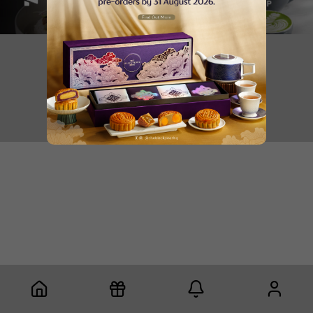
Copyright © 2025 Gaia Lifestyle Holdings Pte Ltd
Privacy Policy